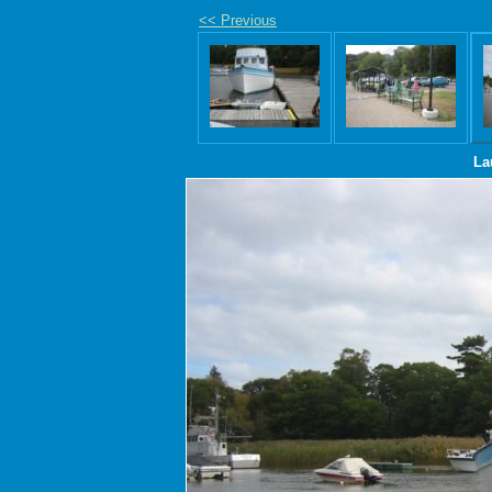
<< Previous
La