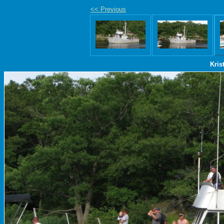
<< Previous
Kris